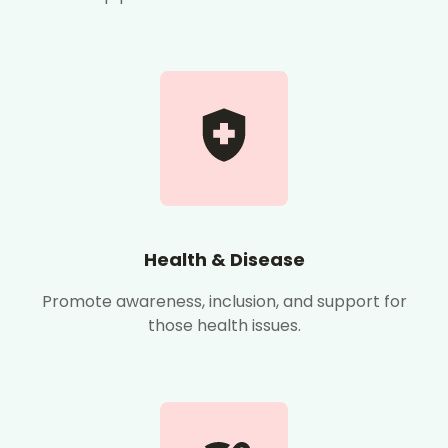
Health & Disease
Promote awareness, inclusion, and support for
those health issues.