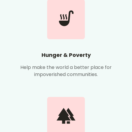
Hunger & Poverty
Help make the world a better place for
impoverished communities.