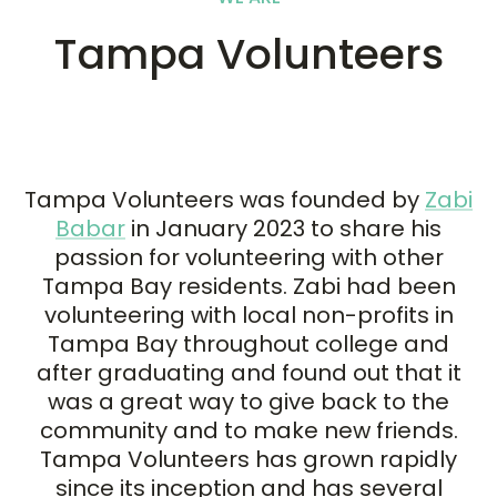
Tampa Volunteers
Tampa Volunteers was founded by
Zabi
Babar
in January 2023 to share his
passion for volunteering with other
Tampa Bay residents. Zabi had been
volunteering with local non-profits in
Tampa Bay throughout college and
after graduating and found out that it
was a great way to give back to the
community and to make new friends.
Tampa Volunteers has grown rapidly
since its inception and has several