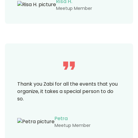
Risa H.
Meetup Member
Thank you Zabi for all the events that you
organize, it takes a special person to do
so.
Petra
Meetup Member