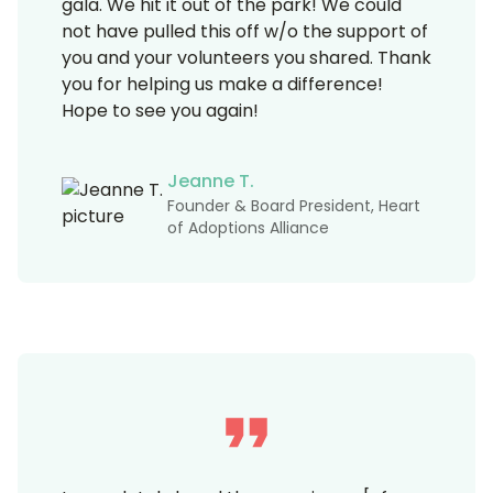
gala. We hit it out of the park! We could
not have pulled this off w/o the support of
you and your volunteers you shared. Thank
you for helping us make a difference!
Hope to see you again!
Jeanne T.
Founder & Board President, Heart
of Adoptions Alliance