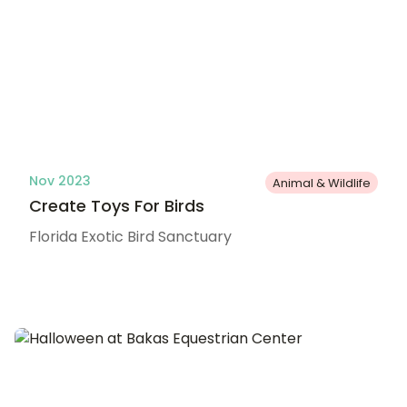
Nov 2023
Animal & Wildlife
Create Toys For Birds
Florida Exotic Bird Sanctuary