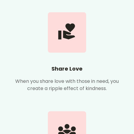
Share Love
When you share love with those in need, you
create a ripple effect of kindness.