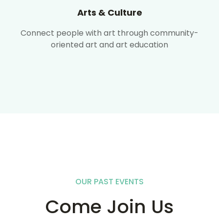
Arts & Culture
Connect people with art through community-
oriented art and art education
OUR PAST EVENTS
Come Join Us