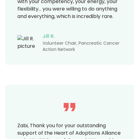
with your competency, your energy, your
flexibility… you were willing to do anything
and everything, which is incredibly rare.
Jill R.
Volunteer Chair, Pancreatic Cancer
Action Network
Zabi, Thank you for your outstanding
support of the Heart of Adoptions Alliance