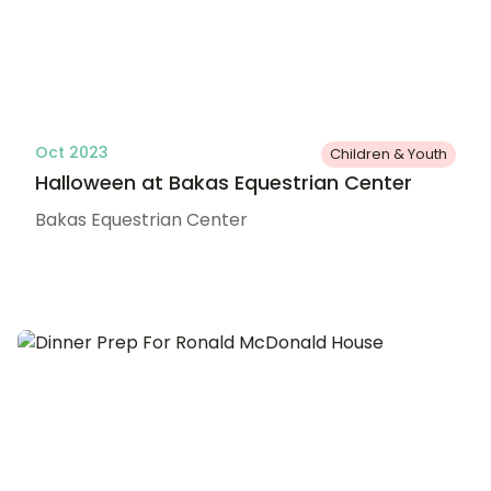
Oct 2023
Children & Youth
Halloween at Bakas Equestrian Center
Bakas Equestrian Center