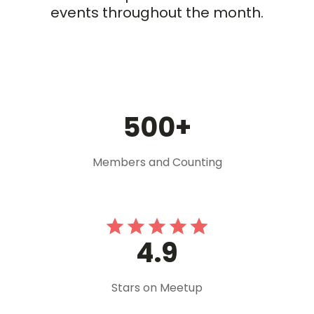
events throughout the month.
500+
Members and Counting
4.9
Stars on Meetup