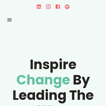
Inspire
Change
By
Leading The