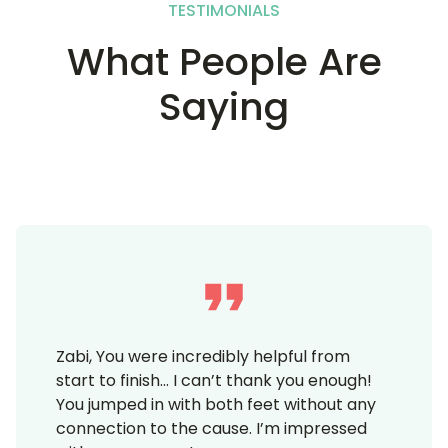
TESTIMONIALS
What People Are
Saying
Zabi, You were incredibly helpful from
start to finish… I can’t thank you enough!
You jumped in with both feet without any
connection to the cause. I’m impressed