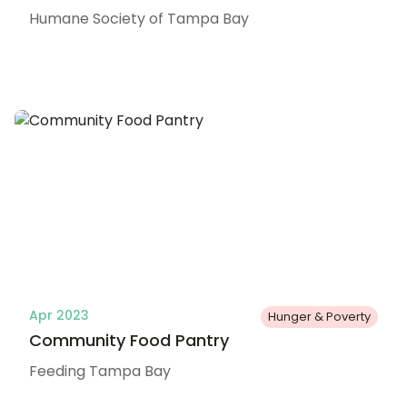
Humane Society of Tampa Bay
Apr 2023
Hunger & Poverty
Community Food Pantry
Feeding Tampa Bay