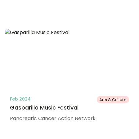
Feb 2024
Arts & Culture
Gasparilla Music Festival
Pancreatic Cancer Action Network