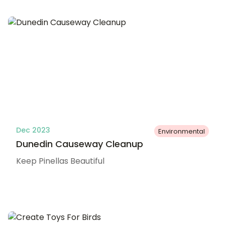
Dec 2023
Environmental
Dunedin Causeway Cleanup
Keep Pinellas Beautiful