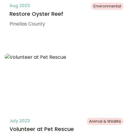
Aug 2023
Environmental
Restore Oyster Reef
Pinellas County
July 2023
Animal & Wildlife
Volunteer at Pet Rescue