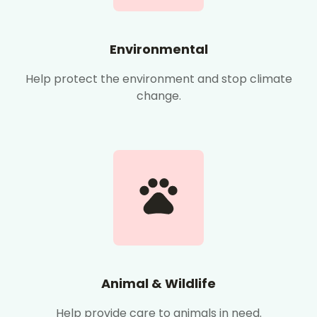
Environmental
Help protect the environment and stop climate
change.
Animal & Wildlife
Help provide care to animals in need.