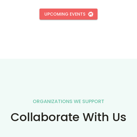
UPCOMING EVENTS
ORGANIZATIONS WE SUPPORT
Collaborate With Us