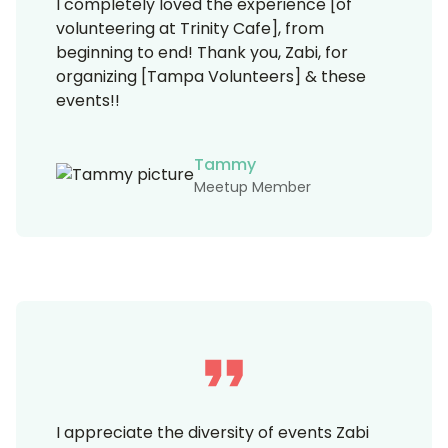
I completely loved the experience [of
volunteering at Trinity Cafe], from
beginning to end! Thank you, Zabi, for
organizing [Tampa Volunteers] & these
events!!
Tammy
Meetup Member
I appreciate the diversity of events Zabi