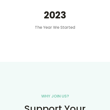
2023
The Year We Started
WHY JOIN US?
Support Your