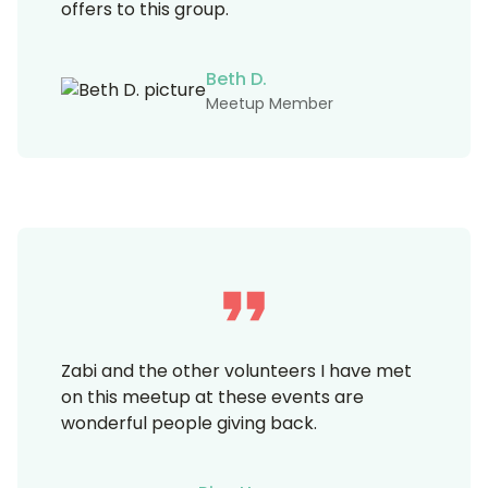
offers to this group.
Beth D.
Meetup Member
Zabi and the other volunteers I have met
on this meetup at these events are
wonderful people giving back.