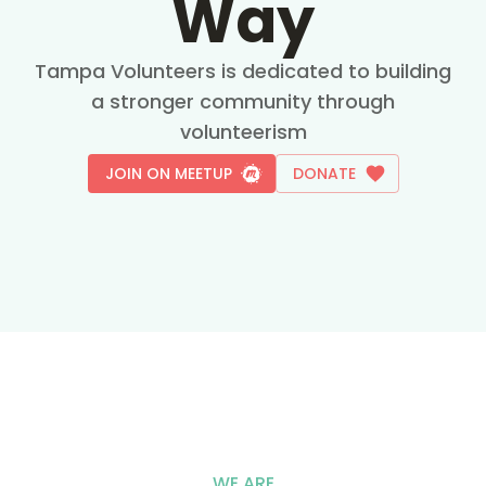
Way
Tampa Volunteers is dedicated to building
a stronger community through
volunteerism
JOIN ON MEETUP
DONATE
WE ARE