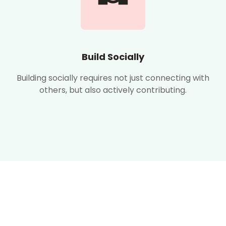
Build Socially
Building socially requires not just connecting with
others, but also actively contributing.