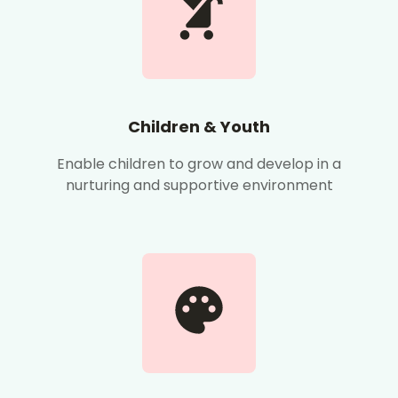
Children & Youth
Enable children to grow and develop in a
nurturing and supportive environment