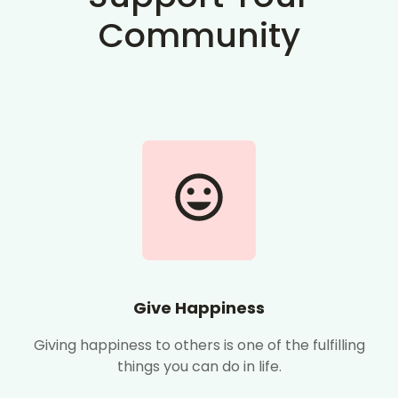
Community
Give Happiness
Giving happiness to others is one of the fulfilling
things you can do in life.