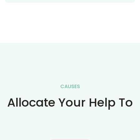
CAUSES
Allocate Your Help To