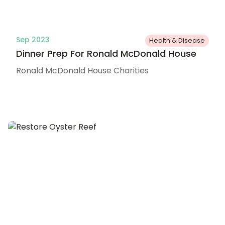
Sep 2023
Health & Disease
Dinner Prep For Ronald McDonald House
Ronald McDonald House Charities